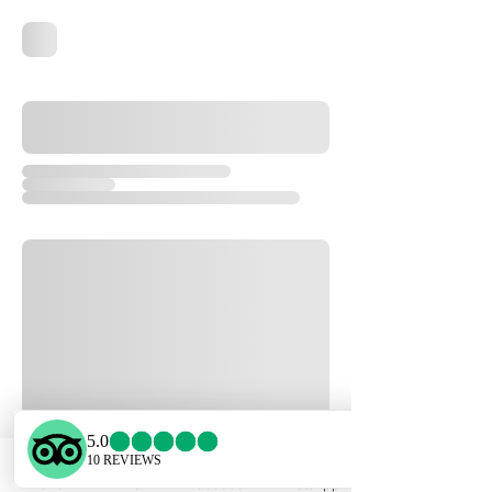
Phone
Email
Facebook
WhatsApp